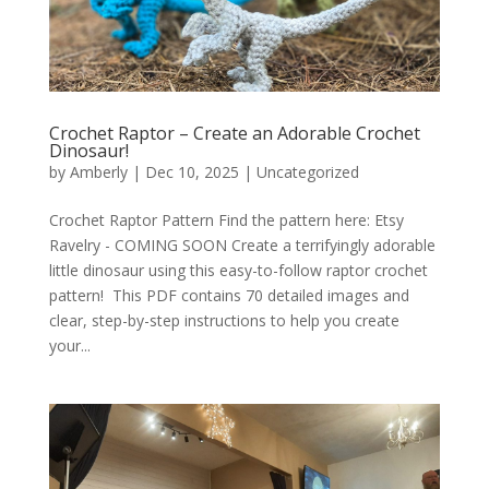
Crochet Raptor – Create an Adorable Crochet
Dinosaur!
by
Amberly
|
Dec 10, 2025
|
Uncategorized
Crochet Raptor Pattern Find the pattern here: Etsy
Ravelry - COMING SOON Create a terrifyingly adorable
little dinosaur using this easy-to-follow raptor crochet
pattern! This PDF contains 70 detailed images and
clear, step-by-step instructions to help you create
your...