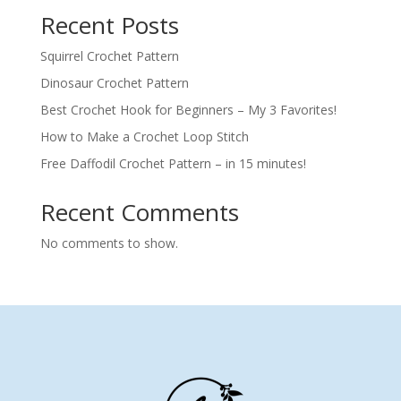
Recent Posts
Squirrel Crochet Pattern
Dinosaur Crochet Pattern
Best Crochet Hook for Beginners – My 3 Favorites!
How to Make a Crochet Loop Stitch
Free Daffodil Crochet Pattern – in 15 minutes!
Recent Comments
No comments to show.