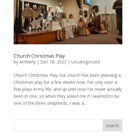
Church Christmas Play
by
Amberly
|
Dec 18, 2023
|
Uncategorized
Church Christmas Play Our church has been planning a
Christmas play for a few weeks now. I’ve only seen a
few plays in my life, and up until now I’ve never actually
been in one, so when they asked me if I wanted to be
one of the three shepherds, I was a...
Search