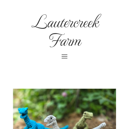
Lautercreek
Farm