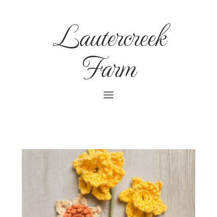
Lautercreek
Farm