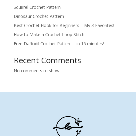
Squirrel Crochet Pattern
Dinosaur Crochet Pattern
Best Crochet Hook for Beginners – My 3 Favorites!
How to Make a Crochet Loop Stitch
Free Daffodil Crochet Pattern – in 15 minutes!
Recent Comments
No comments to show.