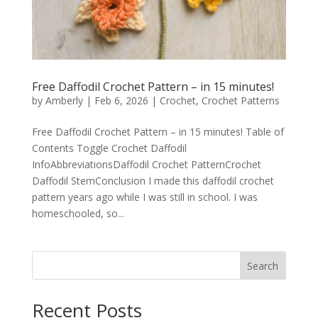
Free Daffodil Crochet Pattern – in 15 minutes!
by
Amberly
|
Feb 6, 2026
|
Crochet
,
Crochet Patterns
Free Daffodil Crochet Pattern – in 15 minutes! Table of
Contents Toggle Crochet Daffodil
InfoAbbreviationsDaffodil Crochet PatternCrochet
Daffodil StemConclusion I made this daffodil crochet
pattern years ago while I was still in school. I was
homeschooled, so...
Search
Recent Posts