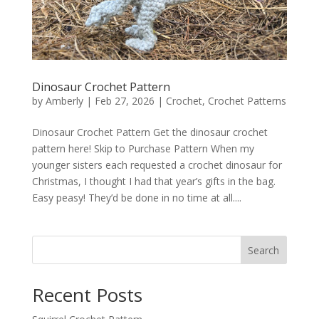
Dinosaur Crochet Pattern
by
Amberly
|
Feb 27, 2026
|
Crochet
,
Crochet Patterns
Dinosaur Crochet Pattern Get the dinosaur crochet
pattern here! Skip to Purchase Pattern When my
younger sisters each requested a crochet dinosaur for
Christmas, I thought I had that year’s gifts in the bag.
Easy peasy! They’d be done in no time at all....
Search
Recent Posts