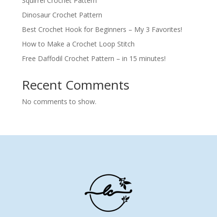
Squirrel Crochet Pattern
Dinosaur Crochet Pattern
Best Crochet Hook for Beginners – My 3 Favorites!
How to Make a Crochet Loop Stitch
Free Daffodil Crochet Pattern – in 15 minutes!
Recent Comments
No comments to show.