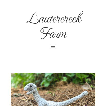
Lautercreek
Farm