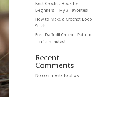
Best Crochet Hook for
Beginners – My 3 Favorites!
How to Make a Crochet Loop
Stitch
Free Daffodil Crochet Pattern
– in 15 minutes!
Recent
Comments
No comments to show.