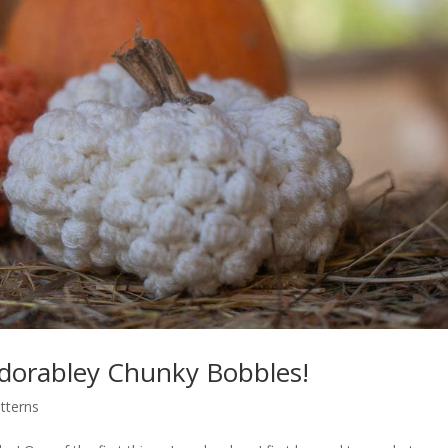
dorabley Chunky Bobbles!
tterns