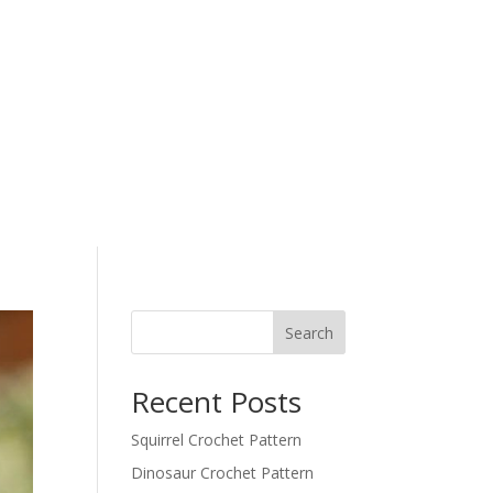
Search
Recent Posts
Squirrel Crochet Pattern
Dinosaur Crochet Pattern