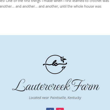
! One of the first things I made when I first learned to crochet was
e another… and another… and another, until the whole house was
Lautercreek Farm
Located near Paintsville, Kentucky