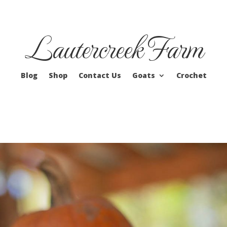
Lautercreek Farm
Blog
Shop
Contact Us
Goats
Crochet