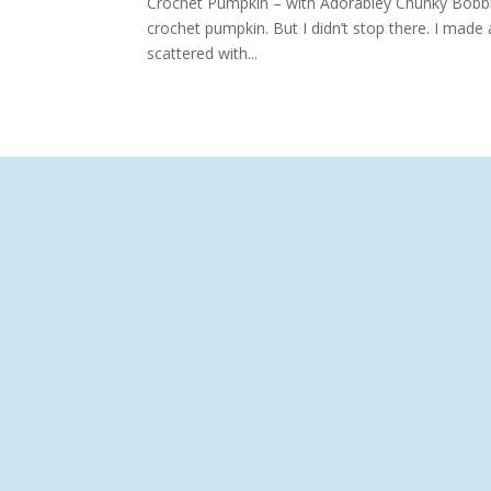
Crochet Pumpkin – with Adorabley Chunky Bobbles
crochet pumpkin. But I didn’t stop there. I mad
scattered with...