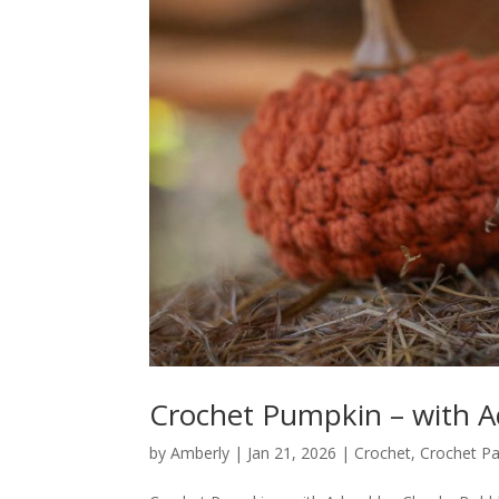
Crochet Pumpkin – with A
by
Amberly
|
Jan 21, 2026
|
Crochet
,
Crochet Pa